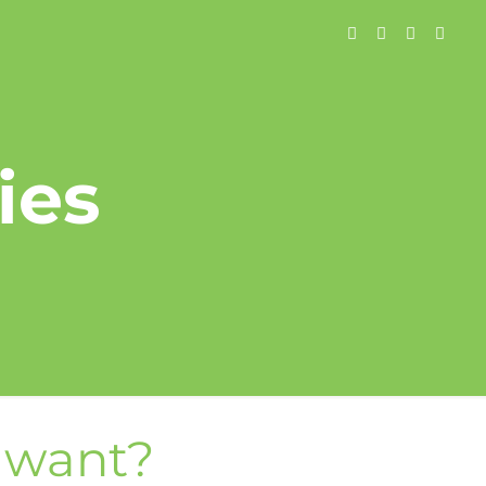
ies
u want?