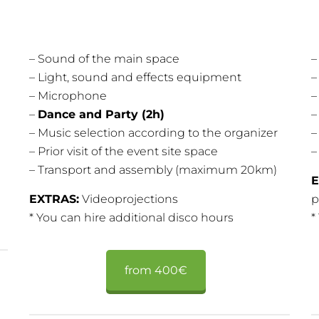
– Sound of the main space
–
– Light, sound and effects equipment
–
– Microphone
–
–
Dance and Party (2h)
– Music selection according to the organizer
–
– Prior visit of the event site space
–
– Transport and assembly (maximum 20km)
E
EXTRAS:
Videoprojections
p
* You can hire additional disco hours
*
from 400€