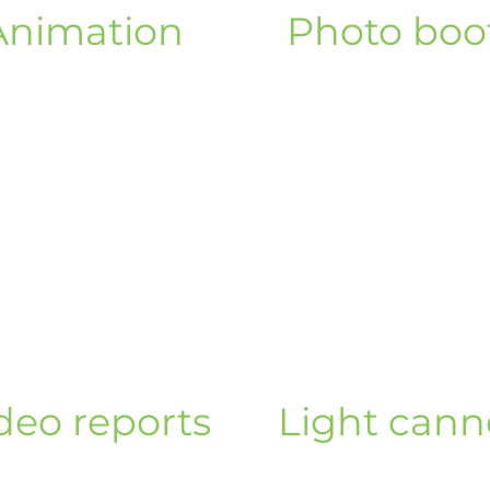
Animation
Photo boo
deo reports
Light can