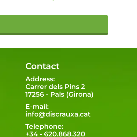
Contact
Address:
Carrer dels Pins 2
17256 - Pals (Girona)
E-mail:
info@discrauxa.cat
Telephone:
+34 - 620.868.320