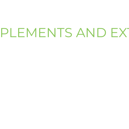
PLEMENTS AND EX