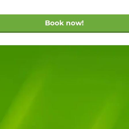
Book now!