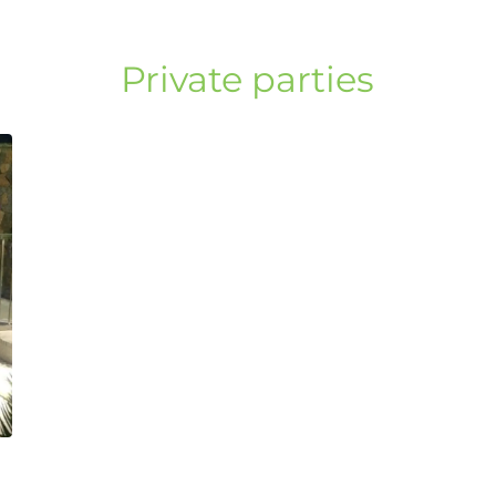
Private parties