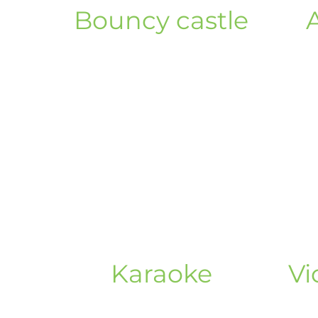
Bouncy castle
Karaoke
Vi