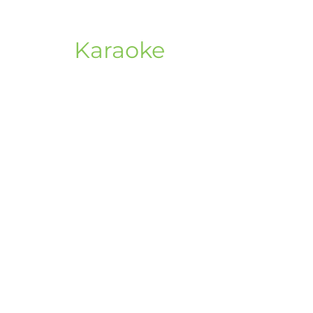
Karaoke