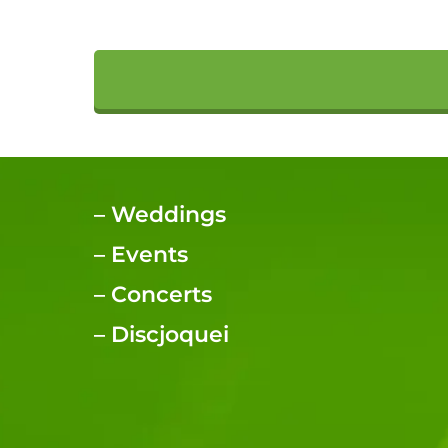
–
Weddings
–
Events
–
Concerts
–
Discjoquei