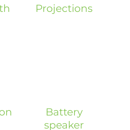
th
Projections
non
Battery
speaker