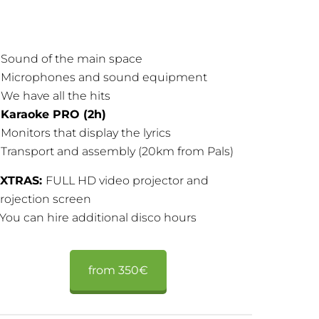
 Sound of the main space
 Microphones and sound equipment
 We have all the hits
–
Karaoke PRO (2h)
 Monitors that display the lyrics
 Transport and assembly (20km from Pals)
XTRAS:
FULL HD video projector and
rojection screen
 You can hire additional disco hours
from 350€