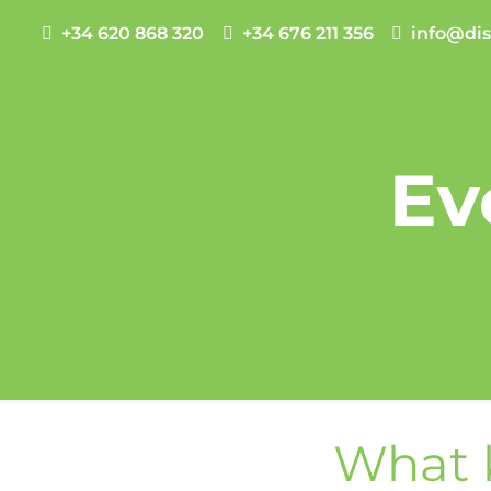
+34 620 868 320
+34 676 211 356
info@dis
Ev
What k