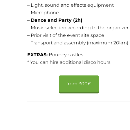
– Light, sound and effects equipment
– Microphone
–
Dance and Party (2h)
– Music selection according to the organizer
– Prior visit of the event site space
– Transport and assembly (maximum 20km)
EXTRAS:
Bouncy castles
* You can hire additional disco hours
from 300€