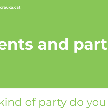
crauxa.cat
ents and part
ind of party do yo