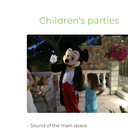
Children's parties
– Sound of the main space